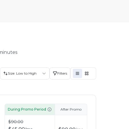
 minutes
Size: Low to High
Filters
During Promo Period
After Promo
$
90.00