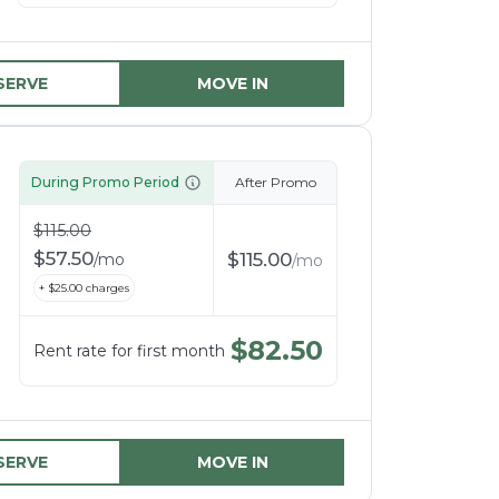
SERVE
MOVE IN
During Promo Period
After Promo
$
115.00
$
57.50
$
115.00
/
mo
/
mo
+ $
25.00
charges
$
82.50
Rent rate for first month
SERVE
MOVE IN