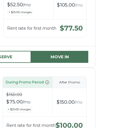
$
52.50
$
105.00
/
mo
/
mo
+ $
25.00
charges
$
77.50
Rent rate for first month
SERVE
MOVE IN
During Promo Period
After Promo
$
150.00
$
75.00
$
150.00
/
mo
/
mo
+ $
25.00
charges
$
100.00
Rent rate for first month