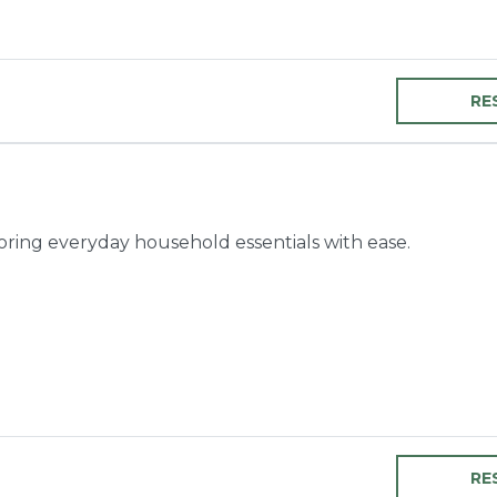
RE
toring everyday household essentials with ease.
RE