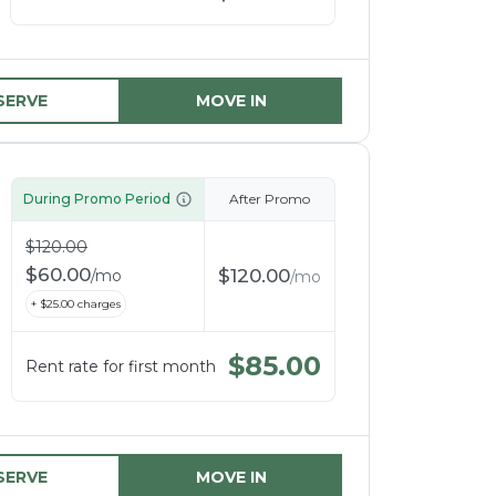
SERVE
MOVE IN
During Promo Period
After Promo
$
120.00
$
60.00
$
120.00
/
mo
/
mo
+ $
25.00
charges
$
85.00
Rent rate for first month
SERVE
MOVE IN