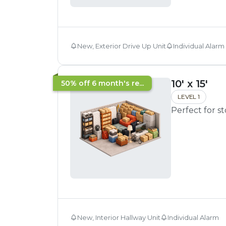
New, Exterior Drive Up Unit
Individual Alarm
10' x 15'
50% off 6 month's re...
LEVEL 1
Perfect for s
New, Interior Hallway Unit
Individual Alarm