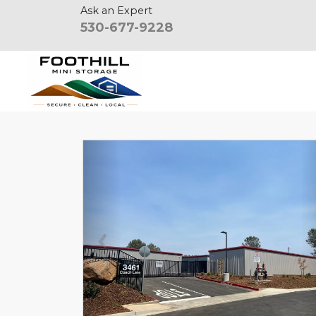
Ask an Expert
530-677-9228
Previous