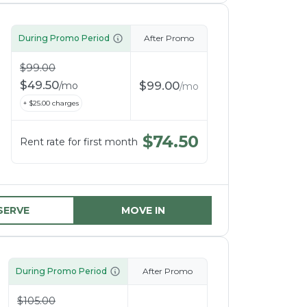
During Promo Period
After Promo
$
99.00
$
49.50
$
99.00
/
mo
/
mo
+ $
25.00
charges
$
74.50
Rent rate for first month
SERVE
MOVE IN
During Promo Period
After Promo
$
105.00