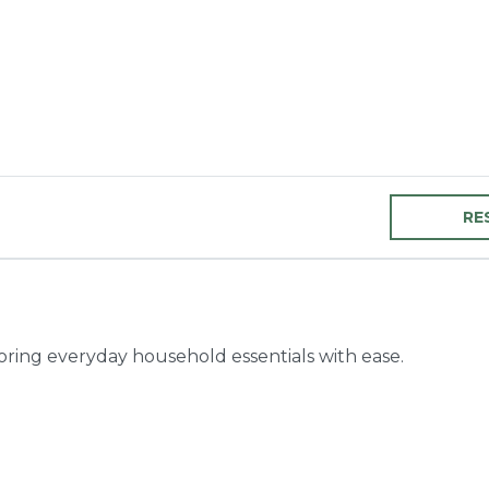
RE
toring everyday household essentials with ease.