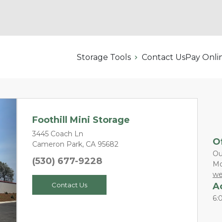
Storage Tools
Contact Us
Pay Onli
Foothill Mini Storage
3445 Coach Ln
O
Cameron Park, CA 95682
Ou
(530) 677-9228
Mo
Next
we
A
Contact Us
6: