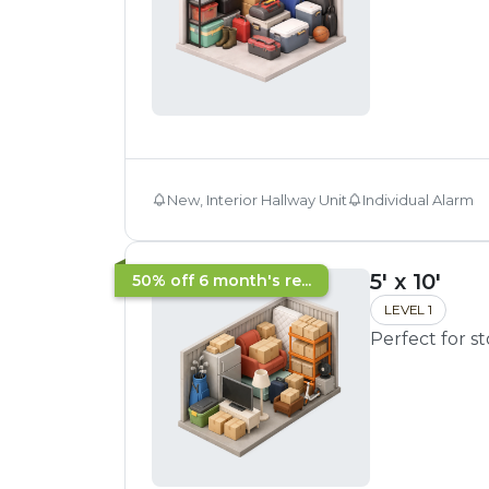
New, Interior Hallway Unit
Individual Alarm
5' x 10'
50% off 6 month's re...
LEVEL 1
Perfect for s