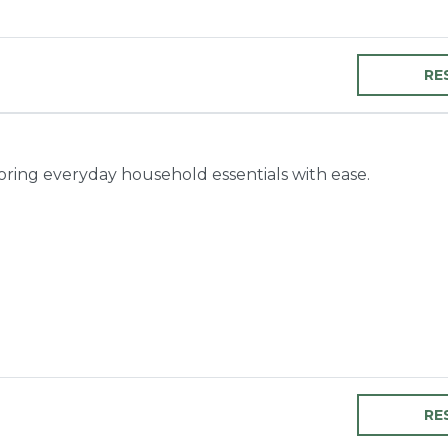
RE
toring everyday household essentials with ease.
RE