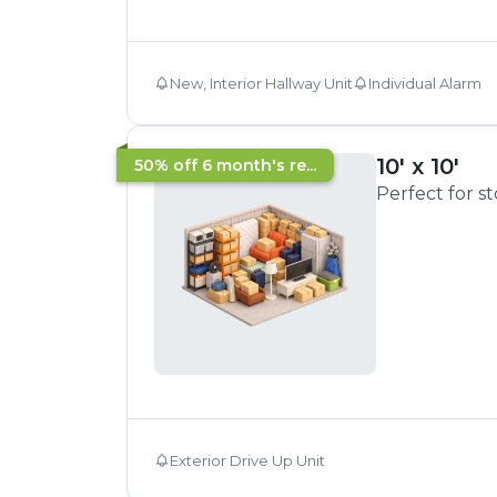
New, Interior Hallway Unit
Individual Alarm
10' x 10'
50% off 6 month's re...
Perfect for s
Exterior Drive Up Unit