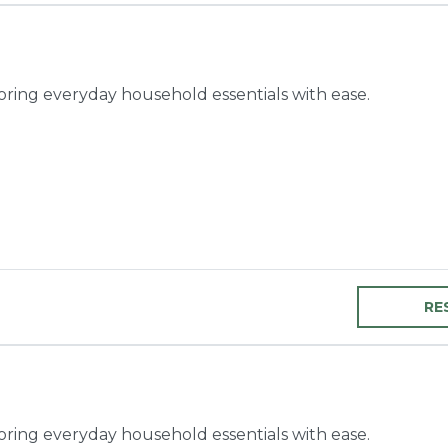
toring everyday household essentials with ease.
RE
toring everyday household essentials with ease.