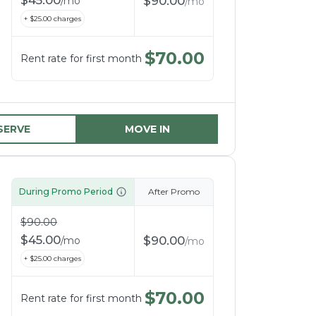
$
45.00
$
90.00
/
mo
/
mo
+ $
25.00
charges
$
70.00
Rent rate for first month
SERVE
MOVE IN
During Promo Period
After Promo
$
90.00
$
45.00
$
90.00
/
mo
/
mo
+ $
25.00
charges
$
70.00
Rent rate for first month