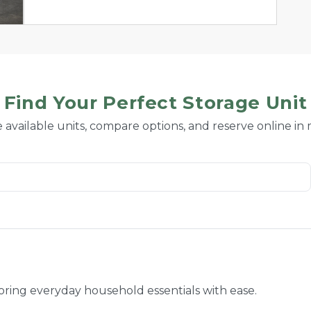
Find Your Perfect Storage Unit
 available units, compare options, and reserve online in
toring everyday household essentials with ease.