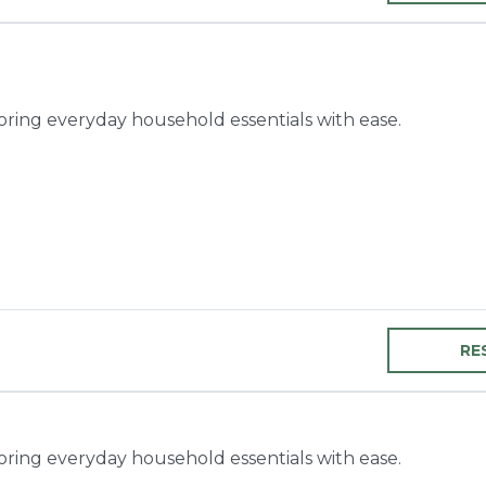
toring everyday household essentials with ease.
RE
toring everyday household essentials with ease.