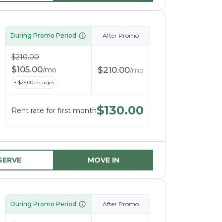
During Promo Period
After Promo
$
210.00
$
105.00
$
210.00
/
mo
/
mo
+ $
25.00
charges
$
130.00
Rent rate for first month
SERVE
MOVE IN
During Promo Period
After Promo