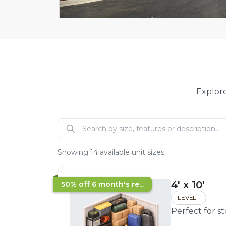
Explore
Showing
14
available unit sizes
4' x 10'
50% off 6 month's re...
LEVEL 1
Perfect for s