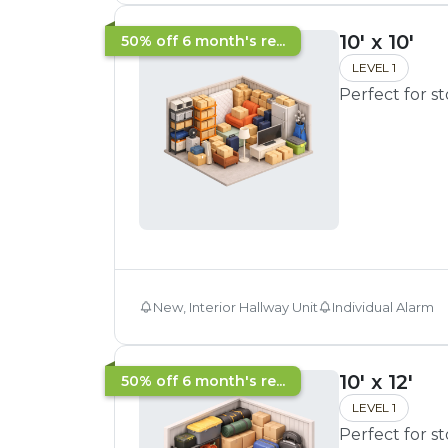
10' x 10'
50% off 6 month's re...
LEVEL 1
Perfect for s
New, Interior Hallway Unit
Individual Alarm
10' x 12'
50% off 6 month's re...
LEVEL 1
Perfect for s