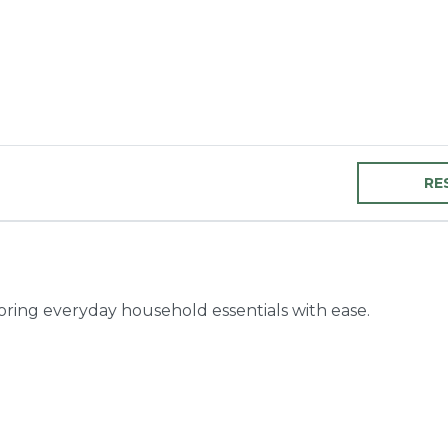
RE
toring everyday household essentials with ease.