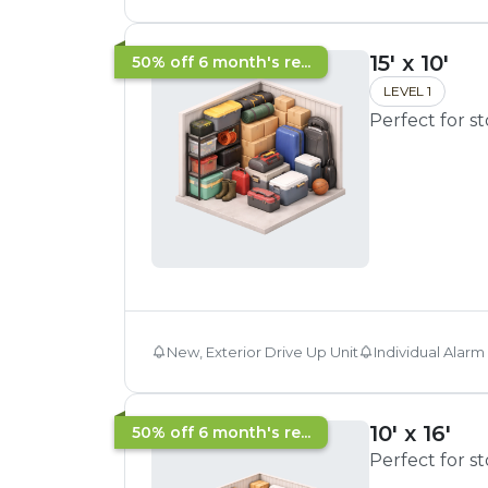
15' x 10'
50% off 6 month's re...
LEVEL 1
Perfect for s
New, Exterior Drive Up Unit
Individual Alarm
10' x 16'
50% off 6 month's re...
Perfect for s