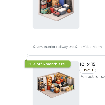
New, Interior Hallway Unit
Individual Alarm
10' x 15'
50% off 6 month's re...
LEVEL 1
Perfect for s