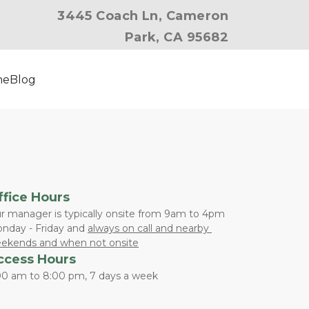
3445 Coach Ln, Cameron
Park, CA 95682
ne
Blog
ffice Hours
r manager is typically onsite from 9am to 4pm 
nday - Friday and 
always on call and nearby 
ekends and when not onsite
ccess Hours
00 am to 8:00 pm, 7 days a week