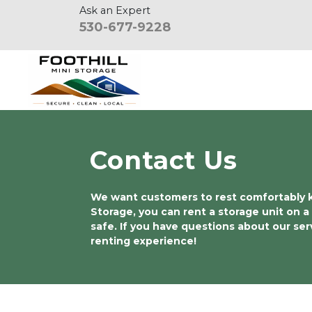
Ask an Expert
530-677-9228
Contact Us
We want customers to rest comfortably kno
Storage, you can rent a storage unit on a
safe. If you have questions about our se
renting experience!