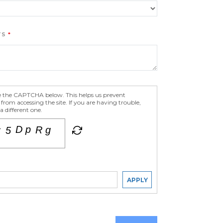
TS
e the CAPTCHA below. This helps us prevent
om accessing the site. If you are having trouble,
 different one.
APPLY