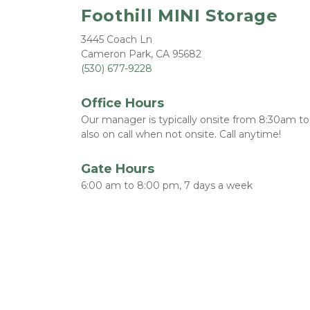
Foothill MINI Storage
3445 Coach Ln
Cameron Park, CA 95682
(530) 677-9228
Office Hours
Our manager is typically onsite from 8:30am t
also on call when not onsite. Call anytime!  
Gate Hours
6:00 am to 8:00 pm, 7 days a week