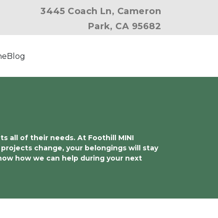
3445 Coach Ln, Cameron
Park, CA 95682
ne
Blog
ll of their needs. At Foothill MINI 
projects change, your belongings will stay 
know how we can help during your next 