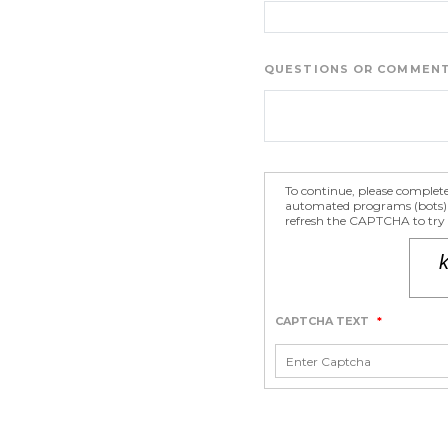
QUESTIONS OR COMMEN
To continue, please complet
automated programs (bots) fr
refresh the CAPTCHA to try a
CAPTCHA TEXT
*