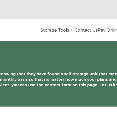
Storage Tools
Contact Us
Pay Onli
wing that they have found a self-storage unit that meets a
 monthly basis so that no matter how much your plans and 
rvices, you can use the contact form on this page. Let us 