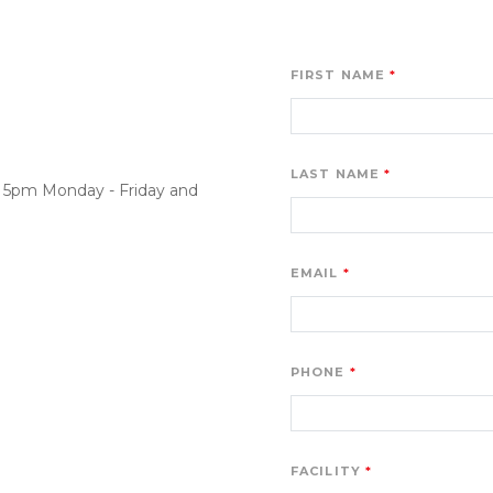
FIRST NAME
LAST NAME
o 5pm Monday - Friday and 
EMAIL
PHONE
FACILITY