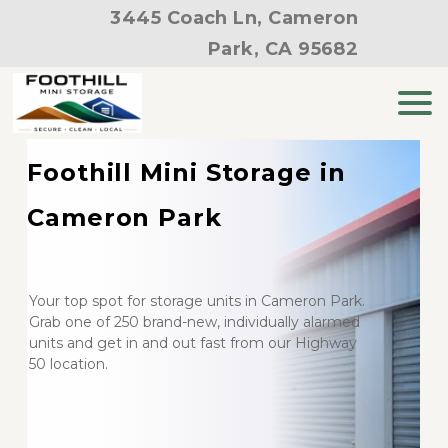
3445 Coach Ln, Cameron
Park, CA 95682
Foothill Mini Storage in 
Cameron Park
Your top spot for storage units in Cameron Park. 
Grab one of 250 brand-new, individually alarmed 
units and get in and out fast from our Highway 
50 location.