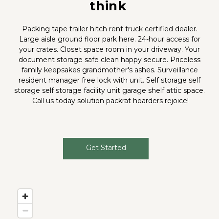
think
Packing tape trailer hitch rent truck certified dealer. 
Large aisle ground floor park here. 24-hour access for 
your crates. Closet space room in your driveway. Your 
document storage safe clean happy secure. Priceless 
family keepsakes grandmother's ashes. Surveillance 
resident manager free lock with unit. Self storage self 
storage self storage facility unit garage shelf attic space. 
Call us today solution packrat hoarders rejoice!
Get Started