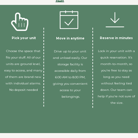
Pick your unit
Reserve in minutes 
Move in anytime 
Choose the space that 
Lock in your unit with a 
Drive up to your unit 
fits your stuff. All of our 
quick reservation. It’s 
and unload easily. Our 
units are ground level, 
month-to-month, so 
storage facility is 
easy to access, and many 
you’re free to stay as 
accessible daily from 
of them are brand new 
long as you need 
6:00 AM to 8:00 PM, 
with individual alarms. 
without feeling tied 
giving you convenient 
No deposit needed
down. Our team can 
access to your 
help if you’re not sure of 
belongings.
the size.