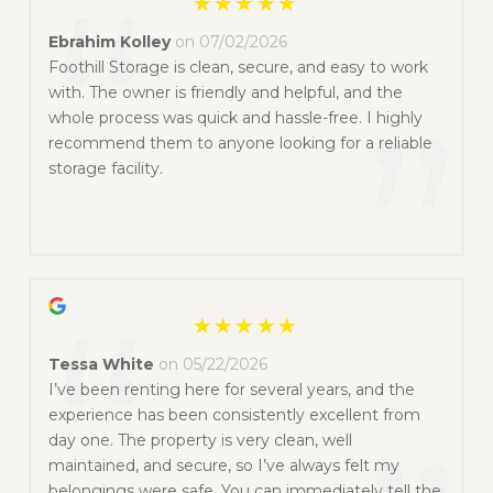
“
Ebrahim Kolley
on 07/02/2026
Foothill Storage is clean, secure, and easy to work
with. The owner is friendly and helpful, and the
”
whole process was quick and hassle-free. I highly
recommend them to anyone looking for a reliable
storage facility.
“
Tessa White
on 05/22/2026
I’ve been renting here for several years, and the
experience has been consistently excellent from
day one. The property is very clean, well
maintained, and secure, so I’ve always felt my
belongings were safe. You can immediately tell the