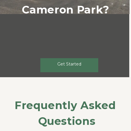
Cameron Park?
Get Started
Frequently Asked 
Questions