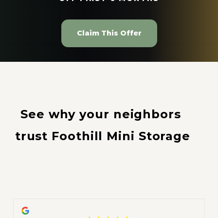
Claim This Offer
See why your neighbors 
trust Foothill Mini Storage