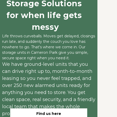
Storage Solutions 
for when life gets 
messy
Life throws curveballs. Moves get delayed, closings 
run late, and suddenly the couch you love has 
nowhere to go. That's where we come in. Our 
storage units in Cameron Park give you simple, 
secure space right when you need it.
We have ground-level units that you 
can drive right up to, month-to-month 
leasing so you never feel trapped, and 
over 250 new alarmed units ready for 
anything you need to store. You get 
clean space, real security, and a friendly 
local team that makes the whole 
process easy instead of stressful.
Find us here