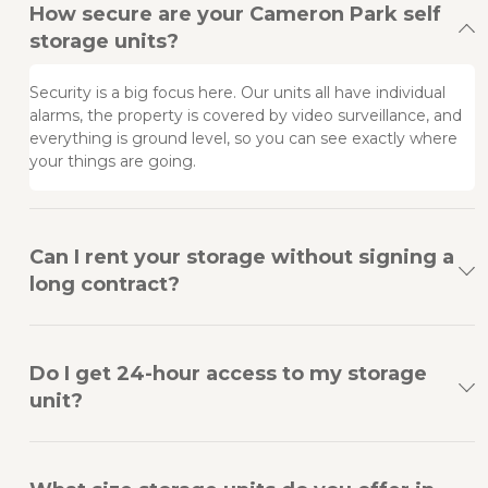
How secure are your Cameron Park self
storage units?
Security is a big focus here. Our units all have individual 
alarms, the property is covered by video surveillance, and 
everything is ground level, so you can see exactly where 
your things are going.
Can I rent your storage without signing a
long contract?
Do I get 24-hour access to my storage
unit?