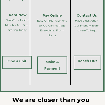
Rent Now
Pay Online
Contact Us
Grab Your Unit In 
Easy Online Payment 
Have Questions? 
Minutes And Start 
So You Can Manage 
Our Friendly Team 
Storing Today.
Everything From 
Is Here To Help.
Home.
Reach Out
Find a unit
Make A
Payment
We are closer than you 