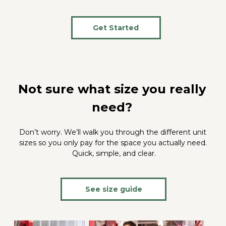
Get Started
Not sure what size you really 
need? 
Don’t worry. We’ll walk you through the different unit 
sizes so you only pay for the space you actually need. 
Quick, simple, and clear.
See size guide