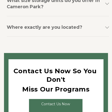
What size storage units do you offer in
Cameron Park?
Where exactly are you located?
Contact Us Now So You 
Don't
Miss Our Programs
Contact Us Now