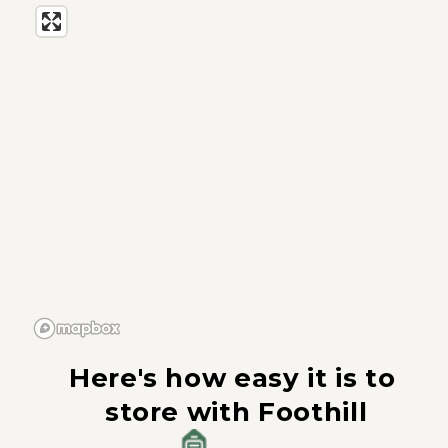
Here's how easy it is to 
store with Foothill