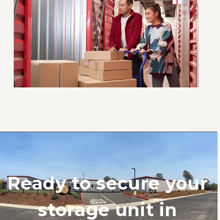
Ready to secure your 
storage unit in 