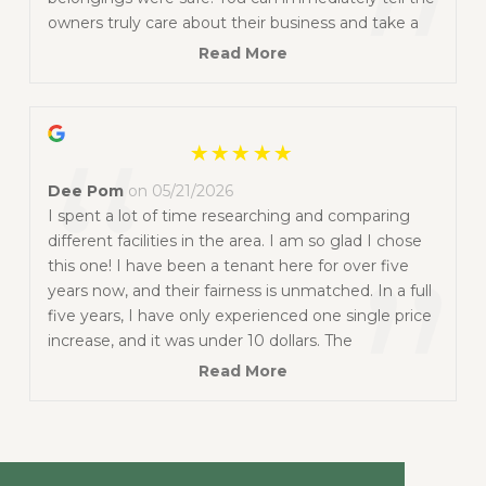
”
owners truly care about their business and take a
lot of pride in the condition of the facility. The
Read More
grounds are well lit, easy to access, clearly
monitored, and carefully maintained. I highly
“
recommend them to anyone looking for a secure,
clean, and trustworthy storage facility.
Dee Pom
on 05/21/2026
I spent a lot of time researching and comparing
different facilities in the area. I am so glad I chose
”
this one! I have been a tenant here for over five
years now, and their fairness is unmatched. In a full
five years, I have only experienced one single price
increase, and it was under 10 dollars. The
environment is incredibly safe and secure, giving
Read More
me total peace of mind. On top of that, The owners
are truly great people who are always friendly,
highly understanding, ready to assist, and easy to
work with.