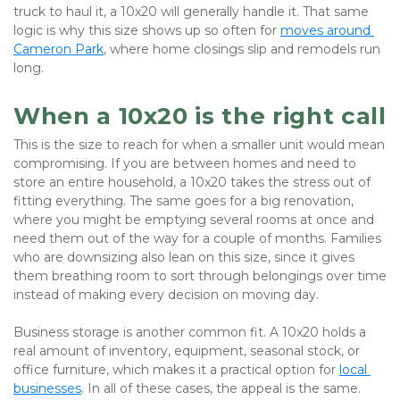
truck to haul it, a 10x20 will generally handle it. That same 
logic is why this size shows up so often for
moves around 
Cameron Park
, where home closings slip and remodels run 
long.
When a 10x20 is the right call
This is the size to reach for when a smaller unit would mean 
compromising. If you are between homes and need to 
store an entire household, a 10x20 takes the stress out of 
fitting everything. The same goes for a big renovation, 
where you might be emptying several rooms at once and 
need them out of the way for a couple of months. Families 
who are downsizing also lean on this size, since it gives 
them breathing room to sort through belongings over time 
instead of making every decision on moving day. 
Business storage is another common fit. A 10x20 holds a 
real amount of inventory, equipment, seasonal stock, or 
office furniture, which makes it a practical option for
local 
businesses
. In all of these cases, the appeal is the same. 