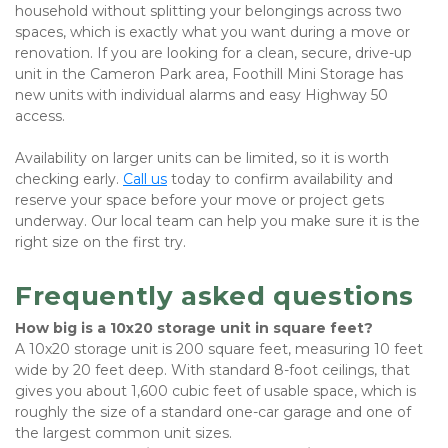
household without splitting your belongings across two 
spaces, which is exactly what you want during a move or 
renovation. If you are looking for a clean, secure, drive-up 
unit in the Cameron Park area, Foothill Mini Storage has 
new units with individual alarms and easy Highway 50 
access.
Availability on larger units can be limited, so it is worth 
checking early.
Call us
 today to confirm availability and 
reserve your space before your move or project gets 
underway. Our local team can help you make sure it is the 
right size on the first try.
Frequently asked questions
How big is a 10x20 storage unit in square feet?
A 10x20 storage unit is 200 square feet, measuring 10 feet 
wide by 20 feet deep. With standard 8-foot ceilings, that 
gives you about 1,600 cubic feet of usable space, which is 
roughly the size of a standard one-car garage and one of 
the largest common unit sizes.