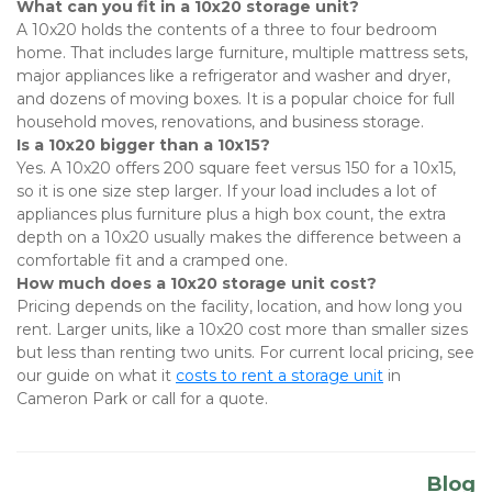
What can you fit in a 10x20 storage unit?
A 10x20 holds the contents of a three to four bedroom 
home. That includes large furniture, multiple mattress sets, 
major appliances like a refrigerator and washer and dryer, 
and dozens of moving boxes. It is a popular choice for full 
household moves, renovations, and business storage.
Is a 10x20 bigger than a 10x15?
Yes. A 10x20 offers 200 square feet versus 150 for a 10x15, 
so it is one size step larger. If your load includes a lot of 
appliances plus furniture plus a high box count, the extra 
depth on a 10x20 usually makes the difference between a 
comfortable fit and a cramped one.
How much does a 10x20 storage unit cost?
Pricing depends on the facility, location, and how long you 
rent. Larger units, like a 10x20 cost more than smaller sizes 
but less than renting two units. For current local pricing, see 
our guide on
what it 
costs to rent a storage unit
 in 
Cameron Park or call for a quote.
Blog