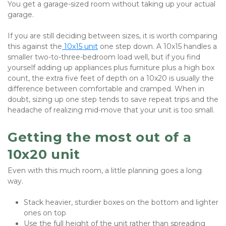
You get a garage-sized room without taking up your actual 
garage.
If you are still deciding between sizes, it is worth comparing 
this against the
 10x15 unit
 one step down. A 10x15 handles a 
smaller two-to-three-bedroom load well, but if you find 
yourself adding up appliances plus furniture plus a high box 
count, the extra five feet of depth on a 10x20 is usually the 
difference between comfortable and cramped. When in 
doubt, sizing up one step tends to save repeat trips and the 
headache of realizing mid-move that your unit is too small.
Getting the most out of a 
10x20 unit
Even with this much room, a little planning goes a long 
way.
Stack heavier, sturdier boxes on the bottom and lighter 
ones on top
Use the full height of the unit rather than spreading 