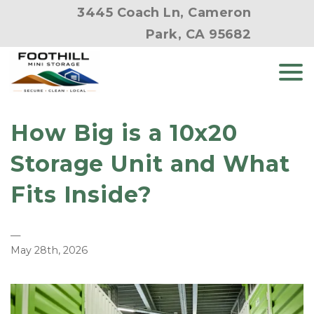
3445 Coach Ln, Cameron
Park, CA 95682
How Big is a 10x20 
Storage Unit and What 
Fits Inside?
—
May 28th, 2026