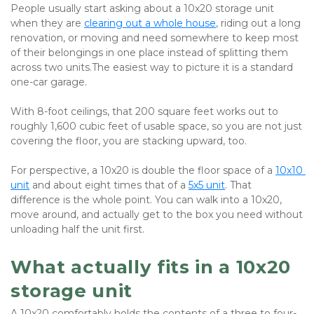
People usually start asking about a 10x20 storage unit 
when they are 
clearing out a whole house
, riding out a long 
renovation, or moving and need somewhere to keep most 
of their belongings in one place instead of splitting them 
across two units.The easiest way to picture it is a standard 
one-car garage. 
With 8-foot ceilings, that 200 square feet works out to 
roughly 1,600 cubic feet of usable space, so you are not just 
covering the floor, you are stacking upward, too. 
For perspective, a 10x20 is double the floor space of a
10x10 
unit
 and about eight times that of a 
5x5 unit
. That 
difference is the whole point. You can walk into a 10x20, 
move around, and actually get to the box you need without 
unloading half the unit first.
What actually fits in a 10x20 
storage unit
A 10x20 comfortably holds the contents of a three to four-