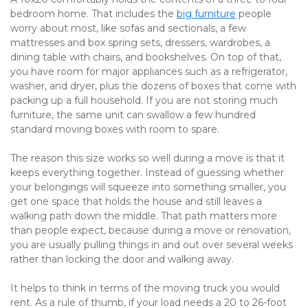
bedroom home. That includes the 
big furniture
 people 
worry about most, like sofas and sectionals, a few 
mattresses and box spring sets, dressers, wardrobes, a 
dining table with chairs, and bookshelves. On top of that, 
you have room for major appliances such as a refrigerator, 
washer, and dryer, plus the dozens of boxes that come with 
packing up a full household. If you are not storing much 
furniture, the same unit can swallow a few hundred 
standard moving boxes with room to spare.
The reason this size works so well during a move is that it 
keeps everything together. Instead of guessing whether 
your belongings will squeeze into something smaller, you 
get one space that holds the house and still leaves a 
walking path down the middle. That path matters more 
than people expect, because during a move or renovation, 
you are usually pulling things in and out over several weeks 
rather than locking the door and walking away.
It helps to think in terms of the moving truck you would 
rent. As a rule of thumb, if your load needs a 20 to 26-foot 