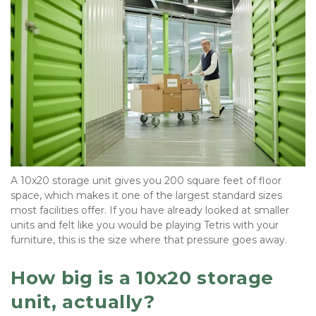
A 10x20 storage unit gives you 200 square feet of floor 
space, which makes it one of the largest standard sizes 
most facilities offer. If you have already looked at smaller 
units and felt like you would be playing Tetris with your 
furniture, this is the size where that pressure goes away.
How big is a 10x20 storage 
unit, actually?