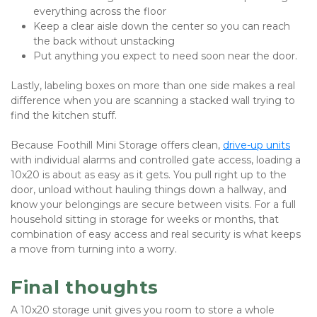
everything across the floor
Keep a clear aisle down the center so you can reach 
the back without unstacking
Put anything you expect to need soon near the door.
Lastly, labeling boxes on more than one side makes a real 
difference when you are scanning a stacked wall trying to 
find the kitchen stuff.
Because Foothill Mini Storage offers
clean, 
drive-up units
with individual alarms and controlled gate access, loading a 
10x20 is about as easy as it gets. You pull right up to the 
door, unload without hauling things down a hallway, and 
know your belongings are secure between visits. For a full 
household sitting in storage for weeks or months, that 
combination of easy access and real security is what keeps 
a move from turning into a worry.
Final thoughts
A 10x20 storage unit gives you room to store a whole 