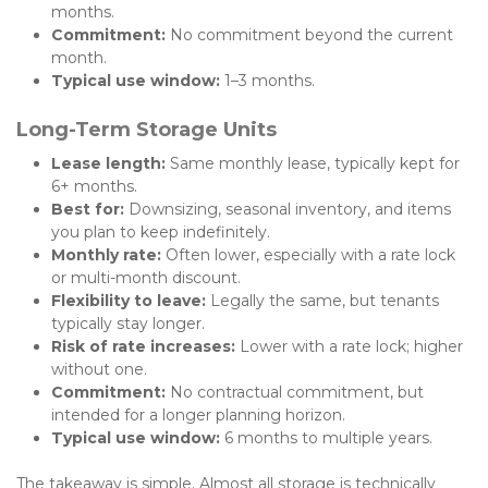
months.
Commitment:
 No commitment beyond the current 
month.
Typical use window:
 1–3 months.
Long-Term Storage Units
Lease length:
 Same monthly lease, typically kept for 
6+ months.
Best for:
 Downsizing, seasonal inventory, and items 
you plan to keep indefinitely.
Monthly rate:
 Often lower, especially with a rate lock 
or multi-month discount.
Flexibility to leave:
 Legally the same, but tenants 
typically stay longer.
Risk of rate increases:
 Lower with a rate lock; higher 
without one.
Commitment:
 No contractual commitment, but 
intended for a longer planning horizon.
Typical use window:
 6 months to multiple years.
The takeaway is simple. Almost all storage is technically 