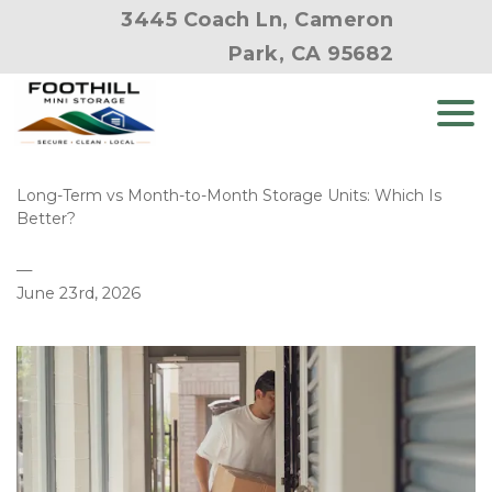
3445 Coach Ln, Cameron
Park, CA 95682
Long-Term vs Month-to-Month Storage Units: Which Is 
Better?
—
June 23rd, 2026