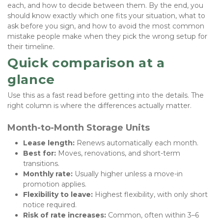
each, and how to decide between them. By the end, you 
should know exactly which one fits your situation, what to 
ask before you sign, and how to avoid the most common 
mistake people make when they pick the wrong setup for 
their timeline.
Quick comparison at a 
glance
Use this as a fast read before getting into the details. The 
right column is where the differences actually matter.
Month-to-Month Storage Units
Lease length:
 Renews automatically each month.
Best for:
 Moves, renovations, and short-term 
transitions.
Monthly rate:
 Usually higher unless a move-in 
promotion applies.
Flexibility to leave:
 Highest flexibility, with only short 
notice required.
Risk of rate increases:
 Common, often within 3–6 