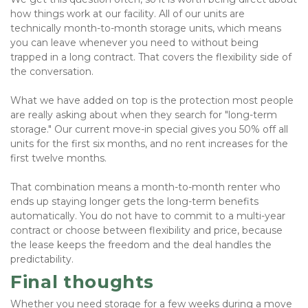
how things work at our facility. All of our units are 
technically month-to-month storage units, which means 
you can leave whenever you need to without being 
trapped in a long contract. That covers the flexibility side of 
the conversation.
What we have added on top is the protection most people 
are really asking about when they search for "long-term 
storage." Our current move-in special gives you 50% off all 
units for the first six months, and no rent increases for the 
first twelve months. 
That combination means a month-to-month renter who 
ends up staying longer gets the long-term benefits 
automatically. You do not have to commit to a multi-year 
contract or choose between flexibility and price, because 
the lease keeps the freedom and the deal handles the 
predictability.
Final thoughts
Whether you need storage for a few weeks during a move 