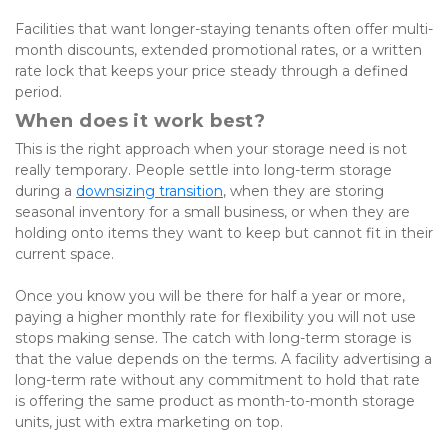
Facilities that want longer-staying tenants often offer multi-
month discounts, extended promotional rates, or a written 
rate lock that keeps your price steady through a defined 
period.
When does it work best?
This is the right approach when your storage need is not 
really temporary. People settle into long-term storage 
during a
downsizing transition
, when they are storing 
seasonal inventory for a small business, or when they are 
holding onto items they want to keep but cannot fit in their 
current space. 
Once you know you will be there for half a year or more, 
paying a higher monthly rate for flexibility you will not use 
stops making sense. The catch with long-term storage is 
that the value depends on the terms. A facility advertising a 
long-term rate without any commitment to hold that rate 
is offering the same product as month-to-month storage 
units, just with extra marketing on top. 