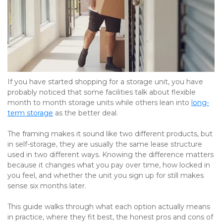
If you have started shopping for a storage unit, you have 
probably noticed that some facilities talk about flexible 
month to month storage units while others lean into 
long-
term storage
 as the better deal. 
The framing makes it sound like two different products, but 
in self-storage, they are usually the same lease structure 
used in two different ways. Knowing the difference matters 
because it changes what you pay over time, how locked in 
you feel, and whether the unit you sign up for still makes 
sense six months later.
This guide walks through what each option actually means 
in practice, where they fit best, the honest pros and cons of 