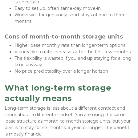
is uncertain
Easy to set up, often same-day move-in
Works well for genuinely short stays of one to three 
months
Cons of month-to-month storage units
Higher base monthly rate than longer-term options
Vulnerable to rate increases after the first few months
The flexibility is wasted if you end up staying for a long 
time anyway
No price predictability over a longer horizon
What long-term storage 
actually means
Long-term storage is less about a different contract and 
more about a different mindset. You are using the same 
lease structure as month-to-month storage units, but your 
plan is to stay for six months, a year, or longer. The benefit 
is mostly financial. 