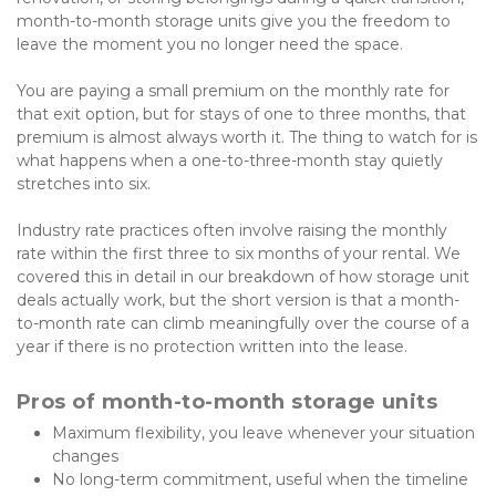
month-to-month storage units give you the freedom to 
leave the moment you no longer need the space. 
You are paying a small premium on the monthly rate for 
that exit option, but for stays of one to three months, that 
premium is almost always worth it. The thing to watch for is 
what happens when a one-to-three-month stay quietly 
stretches into six.
Industry rate practices often involve raising the monthly 
rate within the first three to six months of your rental. We 
covered this in detail in our
breakdown of how storage unit 
deals actually work, but the short version is that a month-
to-month rate can climb meaningfully over the course of a 
year if there is no protection written into the lease.
Pros of month-to-month storage units
Maximum flexibility, you leave whenever your situation 
changes
No long-term commitment, useful when the timeline 