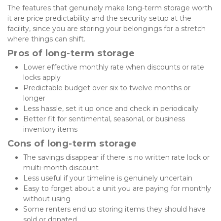
The features that genuinely make long-term storage worth 
it are price predictability and the security setup at the 
facility, since you are storing your belongings for a stretch 
where things can shift.
Pros of long-term storage
Lower effective monthly rate when discounts or rate 
locks apply
Predictable budget over six to twelve months or 
longer
Less hassle, set it up once and check in periodically
Better fit for sentimental, seasonal, or business 
inventory items
Cons of long-term storage
The savings disappear if there is no written rate lock or 
multi-month discount
Less useful if your timeline is genuinely uncertain
Easy to forget about a unit you are paying for monthly 
without using
Some renters end up storing items they should have 
sold or donated