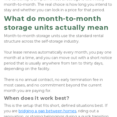
month-to-month. The real choice is how long you intend to 
stay and whether you can lock in a price for that period.
What do month-to-month 
storage units actually mean
Month-to-month storage units use the standard rental 
structure across the self-storage industry. 
Your lease renews automatically every month, you pay one 
month at a time, and you can move out with a short notice 
period that is usually anywhere from ten to thirty days, 
depending on the facility. 
There is no annual contract, no early termination fee in 
most cases, and no commitment beyond the current 
month you are paying for.
When does it work best?
This is the setup that fits short, defined situations best. If 
you are 
bridging a gap between homes
, riding out a 
renovation, or storing belongings during a quick transition, 