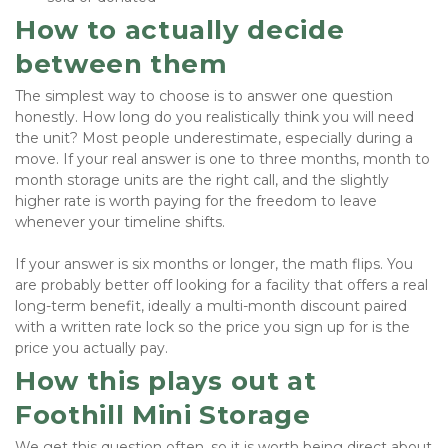
How to actually decide 
between them
The simplest way to choose is to answer one question 
honestly. How long do you realistically think you will need 
the unit? Most people underestimate, especially during a 
move. If your real answer is one to three months, month to 
month storage units are the right call, and the slightly 
higher rate is worth paying for the freedom to leave 
whenever your timeline shifts.
If your answer is six months or longer, the math flips. You 
are probably better off looking for a facility that offers a real 
long-term benefit, ideally a multi-month discount paired 
with a written rate lock so the price you sign up for is the 
price you actually pay.
How this plays out at 
Foothill Mini Storage
We get this question often, so it is worth being direct about 