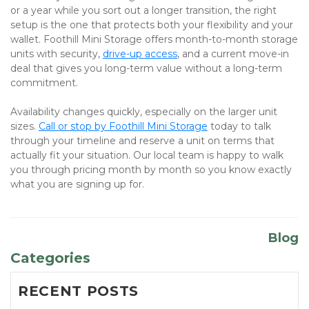
or a year while you sort out a longer transition, the right 
setup is the one that protects both your flexibility and your 
wallet. Foothill Mini Storage offers month-to-month storage 
units with security, 
drive-up access
, and a current move-in 
deal that gives you long-term value without a long-term 
commitment.
Availability changes quickly, especially on the larger unit 
sizes.
Call or stop by Foothill Mini Storage
 today to talk 
through your timeline and reserve a unit on terms that 
actually fit your situation. Our local team is happy to walk 
you through pricing month by month so you know exactly 
what you are signing up for.
Blog
Categories
RECENT POSTS