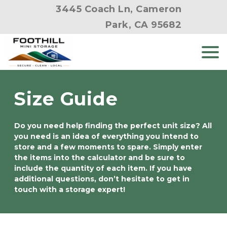
3445 Coach Ln, Cameron
Park, CA 95682
Size Guide
Do you need help finding the perfect unit size? All 
you need is an idea of everything you intend to 
store and a few moments to spare. Simply enter 
the items into the calculator and be sure to 
include the quantity of each item. If you have 
additional questions, don’t hesitate to get in 
touch with a storage expert!