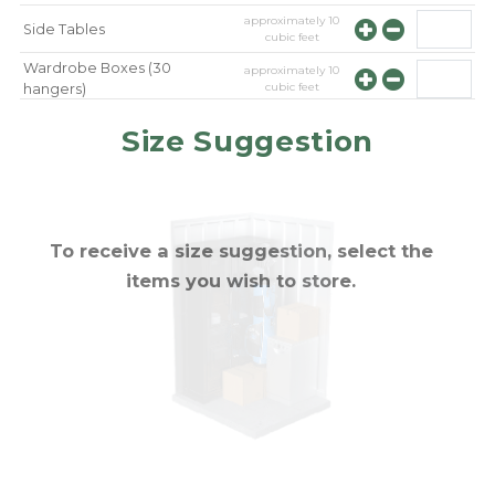
approximately
10
Side Tables
cubic feet
Wardrobe Boxes (30
approximately
10
cubic feet
hangers)
approximately
10
Mirror
Size Suggestion
cubic feet
To receive a size suggestion, select the
items you wish to store.