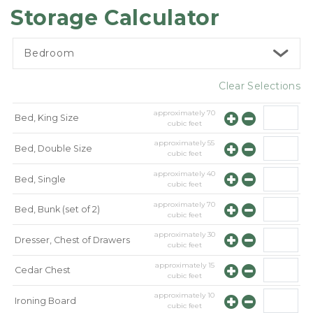
Storage Calculator
Bedroom
Clear Selections
approximately
70
Bed, King Size
cubic feet
approximately
55
Bed, Double Size
cubic feet
approximately
40
Bed, Single
cubic feet
approximately
70
Bed, Bunk (set of 2)
cubic feet
approximately
30
Dresser, Chest of Drawers
cubic feet
approximately
15
Cedar Chest
cubic feet
approximately
10
Ironing Board
cubic feet