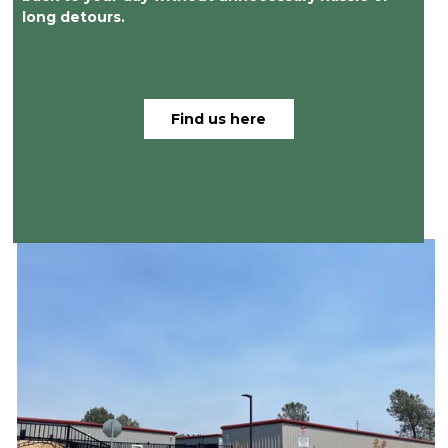
long detours.
Find us here