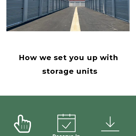
How we set you up with 
storage units