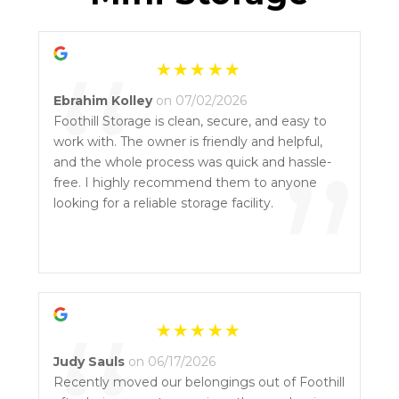
“
Ebrahim Kolley
on 07/02/2026
Foothill Storage is clean, secure, and easy to
work with. The owner is friendly and helpful,
”
and the whole process was quick and hassle-
free. I highly recommend them to anyone
looking for a reliable storage facility.
Judy Sauls
on 06/17/2026
Recently moved our belongings out of Foothill