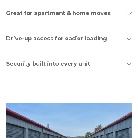
Great for apartment & home moves
Drive-up access for easier loading
Security built into every unit