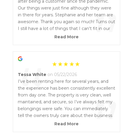
“
after being a customer since the pandemic.
”
Our things were just fine although they were
in there for years. Stephanie and her team are
awesome. Thank you again so much! Turns out
I still have a lot of things that I can't fit in our
new place... I might need another smaller
Read More
storage unit. Not even kidding. Thank you
again.
“
Tessa White
on 05/22/2026
I’ve been renting here for several years, and
the experience has been consistently excellent
”
from day one. The property is very clean, well
maintained, and secure, so I’ve always felt my
belongings were safe. You can immediately
tell the owners truly care about their business
and take a lot of pride in the condition of the
Read More
facility. The grounds are well lit, easy to access,