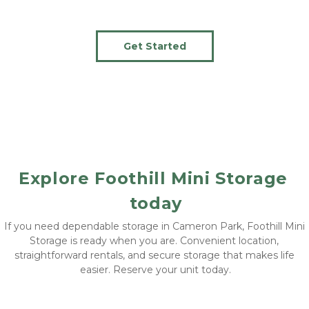
Get Started
Explore Foothill Mini Storage 
today
If you need dependable storage in Cameron Park, Foothill Mini 
Storage is ready when you are. Convenient location, 
straightforward rentals, and secure storage that makes life 
easier. Reserve your unit today.