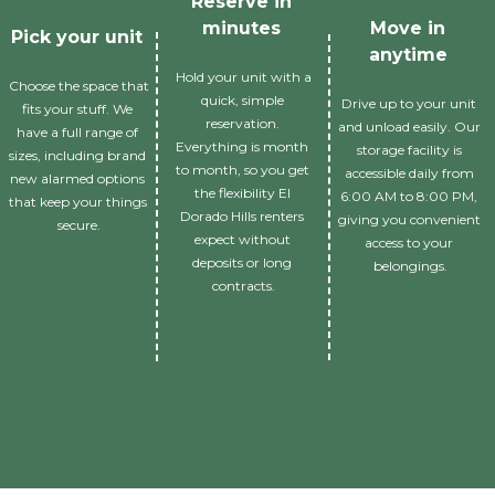
Reserve in 
minutes 
Move in 
Pick your unit 
anytime 
Hold your unit with a 
Choose the space that 
quick, simple 
Drive up to your unit 
fits your stuff. We 
reservation. 
and unload easily. Our 
have a full range of 
Everything is month 
storage facility is 
sizes, including brand 
to month, so you get 
accessible daily from 
new alarmed options 
the flexibility El 
6:00 AM to 8:00 PM, 
that keep your things 
Dorado Hills renters 
giving you convenient 
secure.
expect without 
access to your 
deposits or long 
belongings.
contracts.