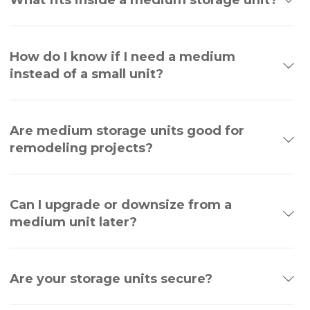
How do I know if I need a medium
instead of a small unit?
Are medium storage units good for
remodeling projects?
Can I upgrade or downsize from a
medium unit later?
Are your storage units secure?