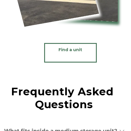
Find a unit
Frequently Asked 
Questions
What fits inside a medium storage unit?