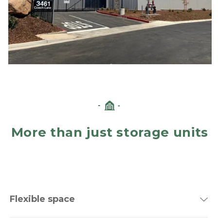
More than just storage units
Flexible space