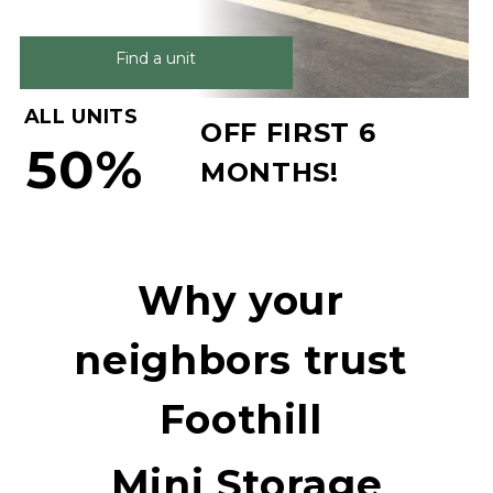
Find a unit
ALL UNITS
OFF FIRST 6 
50%
MONTHS!
Why your 
neighbors trust 
Foothill 
Mini Storage