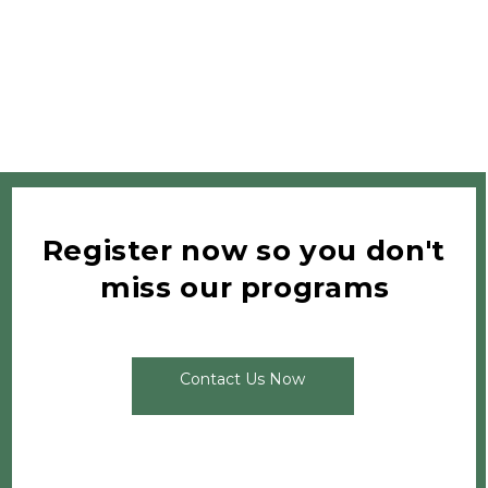
Register now so you don't 
miss our programs
Contact Us Now