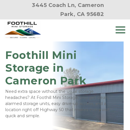
3445 Coach Ln, Cameron
Park, CA 95682
Foothill Mini 
Storage in 
Cameron Park
Need extra space without the usual storage 
headaches? At Foothill Mini Storage, you get clean, 
alarmed storage units, easy drive-up access, and a 
location right off Highway 50 that makes every visit 
quick and simple.