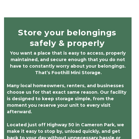
clearly monitored, and carefully maintained. I
highly recommend them to anyone looking
for a secure, clean, and trustworthy storage
facility.
Store your belongings 
safely & properly 
You want a place that is easy to access, properly 
maintained, and secure enough that you do not 
have to constantly worry about your belongings. 
That’s Foothill Mini Storage.
Many local homeowners, renters, and businesses 
choose us for that exact same reason. Our facility 
is designed to keep storage simple, from the 
moment you reserve your unit to every visit 
afterward.
Located just off Highway 50 in Cameron Park, we 
make it easy to stop by, unload quickly, and get 
back to your day without unnecessary hassle or 