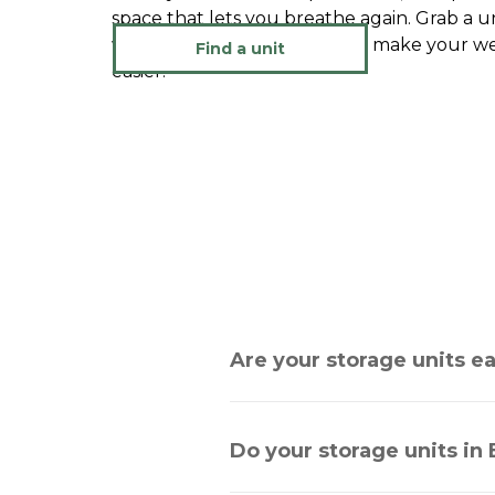
space that lets you breathe again. Grab a un
whenever you are ready and make your week
Find a unit
easier.
Are your storage units e
Do your storage units in 