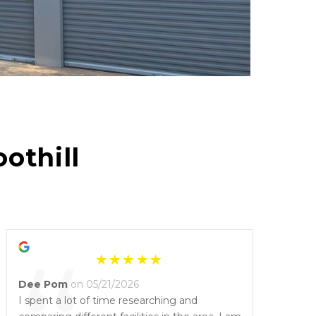
othill 
Dee Pom
on 05/21/2026
I spent a lot of time researching and