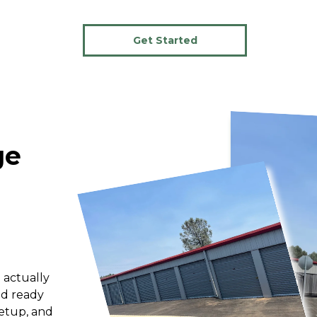
Get Started
e 
 actually 
d ready 
etup, and 