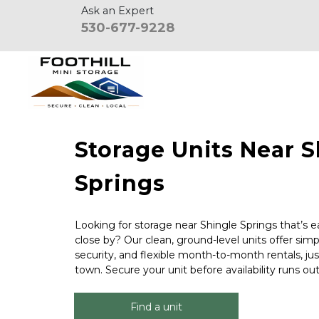
Ask an Expert
530-677-9228
Storage Units Near S
Springs
Looking for storage near Shingle Springs that’s ea
close by? Our clean, ground-level units offer simp
security, and flexible month-to-month rentals, ju
town. Secure your unit before availability runs out
Find a unit