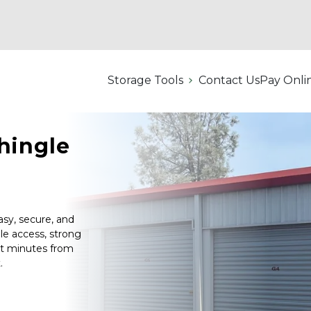
Storage Tools
Contact Us
Pay Onli
hingle 
sy, secure, and 
le access, strong 
st minutes from 
.