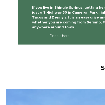
If you live in Shingle Springs, getting her
just off Highway 50 in Cameron Park, rig
Tacos and Denny’s. It is an easy drive and
whether you are coming from Serrano, Fra
anywhere around town. 
Find us here
S