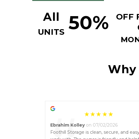
All
50%
OFF F
UNITS
MON
Why y
Ebrahim Kolley
on 07/02/2026
Foothill Storage is clean, secure, and eas