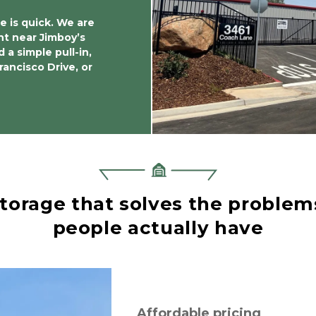
e is quick. We are 
ht near Jimboy’s 
 a simple pull-in, 
ncisco Drive, or 
torage that solves the problems
people actually have
Affordable pricing