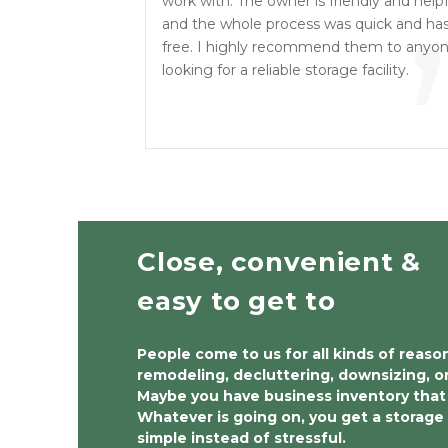
“
work with. The owner is friendly and helpf
and the whole process was quick and has
free. I highly recommend them to anyo
looking for a reliable storage facility.
Close, convenient & 
easy to get to 
People come to us for all kinds of reaso
remodeling, decluttering, downsizing, o
Maybe you have business inventory that 
Whatever is going on, you get a storage 
simple instead of stressful.