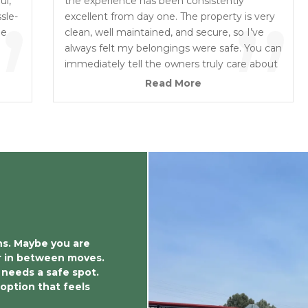
“
ul,
”
the experience has been consistently
”
sle-
excellent from day one. The property is very
ne
clean, well maintained, and secure, so I’ve
always felt my belongings were safe. You can
immediately tell the owners truly care about
their business and take a lot of pride in the
Read More
condition of the facility. The grounds are well
lit, easy to access, clearly monitored, and
carefully maintained. I highly recommend
them to anyone looking for a secure, clean,
and trustworthy storage facility.
ns. Maybe you are 
r in between moves. 
needs a safe spot. 
option that feels 