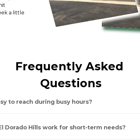
it 
 a little 
Frequently Asked 
Questions
asy to reach during busy hours?
El Dorado Hills work for short-term needs?