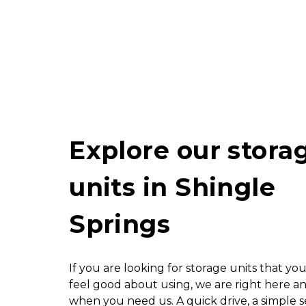
Explore our storag
units in Shingle 
Springs
If you are looking for storage units that you
feel good about using, we are right here an
when you need us. A quick drive, a simple s