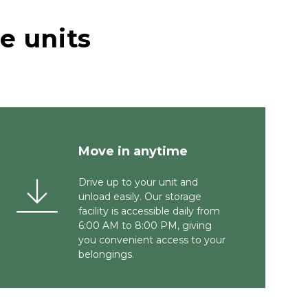
 units 
Move in anytime 
Drive up to your unit and 
unload easily. Our storage 
facility is accessible daily from 
6:00 AM to 8:00 PM, giving 
you convenient access to your 
belongings.