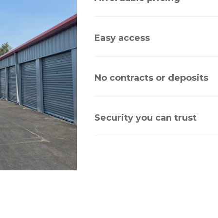
Easy access
No contracts or deposits
Security you can trust