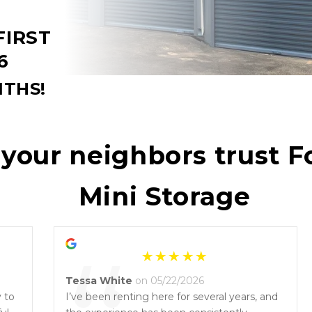
IRST 
6
THS!
our neighbors trust Fo
Mini Storage
Tessa White
on 05/22/2026
y to
I’ve been renting here for several years, and