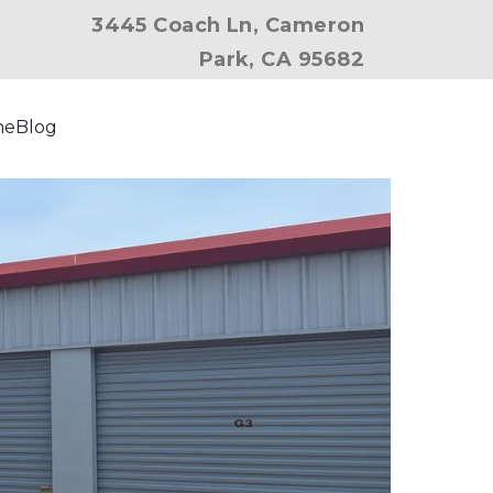
3445 Coach Ln, Cameron
Park, CA 95682
ne
Blog