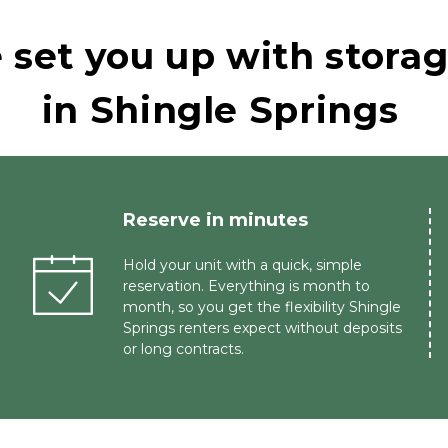
set you up with storage
in Shingle Springs
Reserve in minutes 
Hold your unit with a quick, simple 
reservation. Everything is month to 
month, so you get the flexibility Shingle 
Springs renters expect without deposits 
or long contracts.