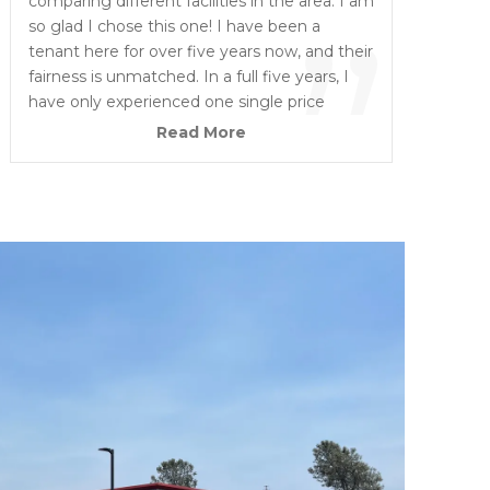
“
comparing different facilities in the area. I am
”
so glad I chose this one! I have been a
tenant here for over five years now, and their
fairness is unmatched. In a full five years, I
have only experienced one single price
increase, and it was under 10 dollars. The
Read More
environment is incredibly safe and secure,
giving me total peace of mind. On top of
that, The owners are truly great people who
are always friendly, highly understanding,
ready to assist, and easy to work with.