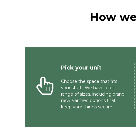
How we 
Pick your unit 
Choose the space that fits 
your stuff.  We have a full 
range of sizes, including brand 
new alarmed options that 
keep your things secure.