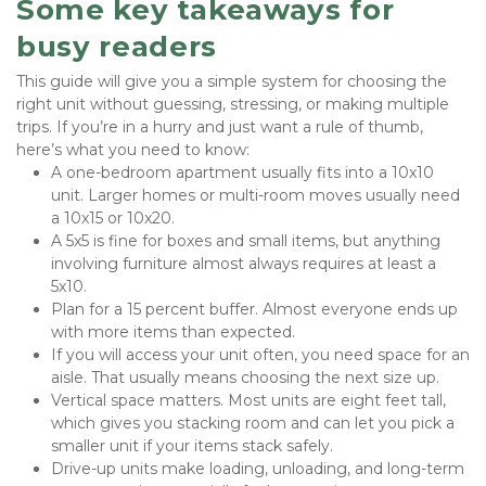
Some key takeaways for 
busy readers
This guide will give you a simple system for choosing the 
right unit without guessing, stressing, or making multiple 
trips. If you’re in a hurry and just want a rule of thumb, 
here’s what you need to know:
A one-bedroom apartment usually fits into a 10x10 
unit. Larger homes or multi-room moves usually need 
a 10x15 or 10x20.
A 5x5 is fine for boxes and small items, but anything 
involving furniture almost always requires at least a 
5x10.
Plan for a 15 percent buffer. Almost everyone ends up 
with more items than expected.
If you will access your unit often, you need space for an 
aisle. That usually means choosing the next size up.
Vertical space matters. Most units are eight feet tall, 
which gives you stacking room and can let you pick a 
smaller unit if your items stack safely.
Drive-up units make loading, unloading, and long-term 