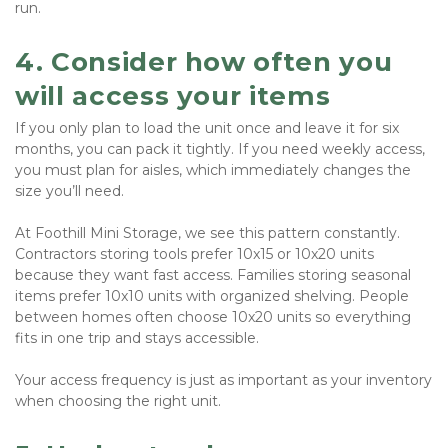
run.
4. Consider how often you 
will access your items
If you only plan to load the unit once and leave it for six 
months, you can pack it tightly. If you need weekly access, 
you must plan for aisles, which immediately changes the 
size you’ll need.
At Foothill Mini Storage, we see this pattern constantly. 
Contractors storing tools prefer 10x15 or 10x20 units 
because they want fast access. Families storing seasonal 
items prefer 10x10 units with organized shelving. People 
between homes often choose 10x20 units so everything 
fits in one trip and stays accessible.
Your access frequency is just as important as your inventory 
when choosing the right unit.