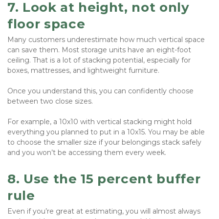
7. Look at height, not only 
floor space
Many customers underestimate how much vertical space 
can save them. Most storage units have an eight-foot 
ceiling. That is a lot of stacking potential, especially for 
boxes, mattresses, and lightweight furniture.
Once you understand this, you can confidently choose 
between two close sizes.
For example, a 10x10 with vertical stacking might hold 
everything you planned to put in a 10x15. You may be able 
to choose the smaller size if your belongings stack safely 
and you won’t be accessing them every week.
8. Use the 15 percent buffer 
rule
Even if you’re great at estimating, you will almost always 