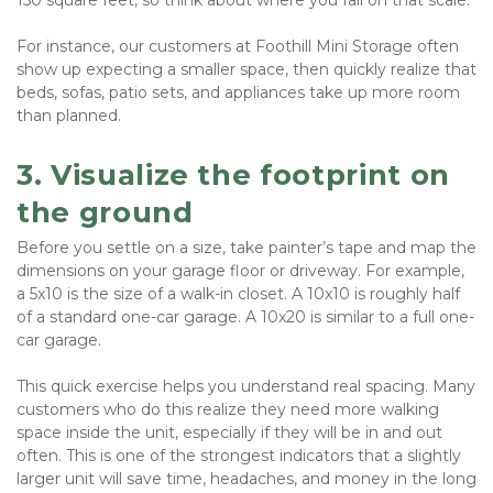
150 square feet, so think about where you fall on that scale. 
For instance, our customers at Foothill Mini Storage often 
show up expecting a smaller space, then quickly realize that 
beds, sofas, patio sets, and appliances take up more room 
than planned.
3. Visualize the footprint on 
the ground
Before you settle on a size, take painter’s tape and map the 
dimensions on your garage floor or driveway. For example, 
a 5x10 is the size of a walk-in closet. A 10x10 is roughly half 
of a standard one-car garage. A 10x20 is similar to a full one-
car garage.
This quick exercise helps you understand real spacing. Many 
customers who do this realize they need more walking 
space inside the unit, especially if they will be in and out 
often. This is one of the strongest indicators that a slightly 
larger unit will save time, headaches, and money in the long 