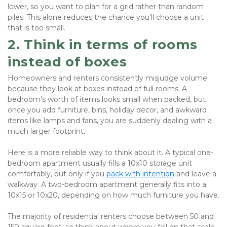
lower, so you want to plan for a grid rather than random 
piles. This alone reduces the chance you’ll choose a unit 
that is too small.
2. Think in terms of rooms 
instead of boxes
Homeowners and renters consistently misjudge volume 
because they look at boxes instead of full rooms. A 
bedroom's worth of items looks small when packed, but 
once you add furniture, bins, holiday decor, and awkward 
items like lamps and fans, you are suddenly dealing with a 
much larger footprint.
Here is a more reliable way to think about it. A typical one-
bedroom apartment usually fills a 10x10 storage unit 
comfortably, but only if you 
pack with intention
 and leave a 
walkway. A two-bedroom apartment generally fits into a 
10x15 or 10x20, depending on how much furniture you have. 
The majority of residential renters choose between 50 and 