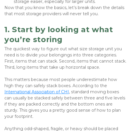
storage easier, especially for larger units.
Now that you know the basics, let’s break down the details 
that most storage providers will never tell you.
1. Start by looking at what 
you’re storing
The quickest way to figure out what size storage unit you 
need is to divide your belongings into three categories. 
First, items that can stack. Second, items that cannot stack. 
Third, long items that take up horizontal space. 
This matters because most people underestimate how 
high they can safely stack boxes. According to the 
International Association of CHI
, standard moving boxes 
can usually be stacked safely between three and five levels 
if they are packed correctly and the bottom ones are 
sturdy. This gives you a pretty good sense of how to plan 
your footprint.
Anything odd-shaped, fragile, or heavy should be placed 