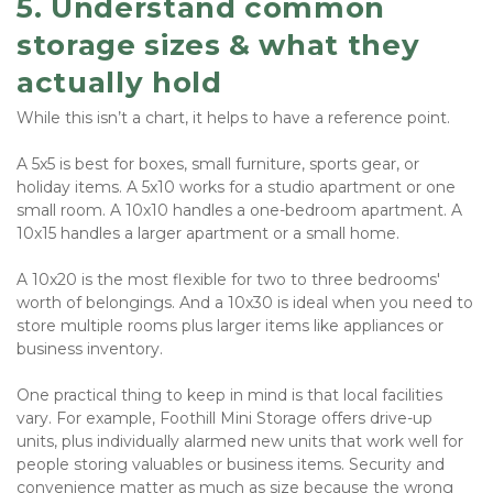
5. Understand common 
storage sizes & what they 
actually hold
While this isn’t a chart, it helps to have a reference point. 
A 5x5 is best for boxes, small furniture, sports gear, or 
holiday items. A 5x10 works for a studio apartment or one 
small room. A 10x10 handles a one-bedroom apartment. A 
10x15 handles a larger apartment or a small home. 
A 10x20 is the most flexible for two to three bedrooms' 
worth of belongings. And a 10x30 is ideal when you need to 
store multiple rooms plus larger items like appliances or 
business inventory.
One practical thing to keep in mind is that local facilities 
vary. For example, Foothill Mini Storage offers drive-up 
units, plus individually alarmed new units that work well for 
people storing valuables or business items. Security and 
convenience matter as much as size because the wrong 