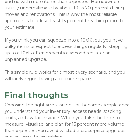
end up with more items than expected. Homeowners 
usually underestimate by about 10 to 20 percent during 
moves and renovations. This is why the most reliable 
approach is to add at least 15 percent breathing room to 
your estimate.
If you think you can squeeze into a 10x10, but you have 
bulky items or expect to access things regularly, stepping 
up to a 10x15 often prevents a second rental or an 
unplanned upgrade. 
This simple rule works for almost every scenario, and you 
will rarely regret having a bit more space.
Final thoughts
Choosing the right size storage unit becomes simple once 
you understand your inventory, access needs, stacking 
limits, and available space. When you take the time to 
measure, visualize, and plan for 15 percent more volume 
than expected, you avoid wasted trips, surprise upgrades, 