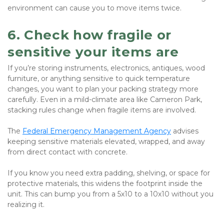
environment can cause you to move items twice.
6. Check how fragile or 
sensitive your items are
If you’re storing instruments, electronics, antiques, wood 
furniture, or anything sensitive to quick temperature 
changes, you want to plan your packing strategy more 
carefully. Even in a mild-climate area like Cameron Park, 
stacking rules change when fragile items are involved.
The 
Federal Emergency Management Agency
 advises 
keeping sensitive materials elevated, wrapped, and away 
from direct contact with concrete.
If you know you need extra padding, shelving, or space for 
protective materials, this widens the footprint inside the 
unit. This can bump you from a 5x10 to a 10x10 without you 
realizing it.