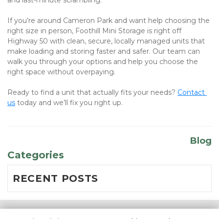
and last-minute scrambling.
If you’re around Cameron Park and want help choosing the 
right size in person, Foothill Mini Storage is right off 
Highway 50 with clean, secure, locally managed units that 
make loading and storing faster and safer. Our team can 
walk you through your options and help you choose the 
right space without overpaying.
Ready to find a unit that actually fits your needs? 
Contact 
us
 today and we’ll fix you right up.
Blog
Categories
RECENT POSTS