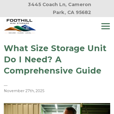
3445 Coach Ln, Cameron
Park, CA 95682
What Size Storage Unit
Do I Need? A
Comprehensive Guide
—
November 27th, 2025