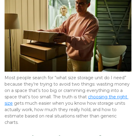
Most people search for “what size storage unit do I need” 
because they’re trying to avoid two things: wasting money 
on a space that’s too big or cramming everything into a 
space that’s too small. The truth is that 
choosing the right 
size
 gets much easier when you know how storage units 
actually work, how much they really hold, and how to 
estimate based on real situations rather than generic 
charts.